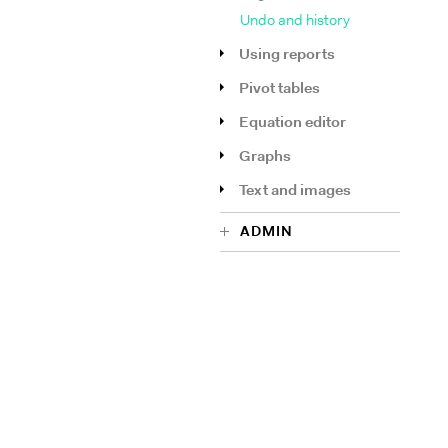
Undo and history
Using reports
Pivot tables
Equation editor
Graphs
Text and images
ADMIN