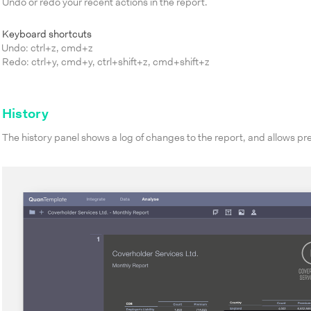
Undo or redo your recent actions in the report.
Keyboard shortcuts
Undo: ctrl+z, cmd+z
Redo: ctrl+y, cmd+y, ctrl+shift+z, cmd+shift+z
History
The history panel shows a log of changes to the report, and allows pre