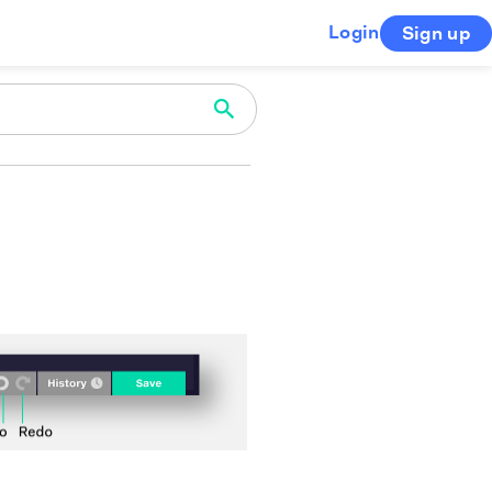
Login
Sign up