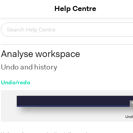
Help Centre
Analyse workspace
Undo and history
Undo/redo