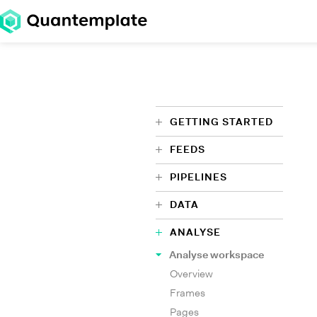
GETTING STARTED
FEEDS
PIPELINES
DATA
ANALYSE
Analyse workspace
Overview
Frames
Pages