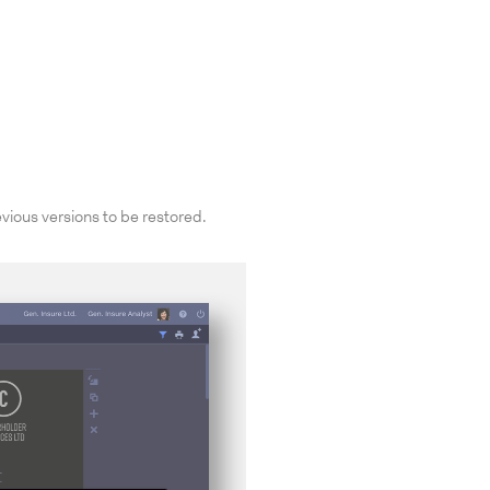
vious versions to be restored.