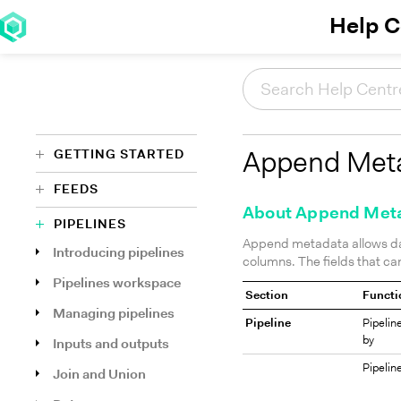
Help C
GETTING STARTED
Append Met
FEEDS
About Append Met
PIPELINES
Append metadata allows da
Introducing pipelines
columns. The fields that c
Pipelines workspace
Section
Functi
Managing pipelines
Pipeline
Pipelin
by
Inputs and outputs
Pipelin
Join and Union