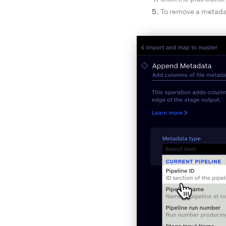
To remove a metadata