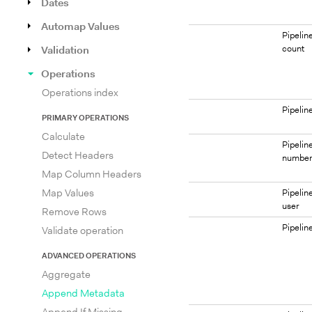
Dates
Automap Values
Pipelin
count
Validation
Operations
Operations index
Pipeli
PRIMARY OPERATIONS
Calculate
Pipelin
Detect Headers
numbe
Map Column Headers
Map Values
Pipelin
user
Remove Rows
Pipelin
Validate operation
ADVANCED OPERATIONS
Aggregate
Append Metadata