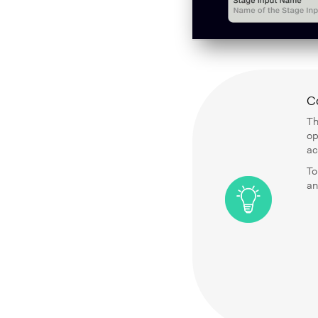
C
Th
op
ac
To
an