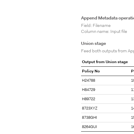
Append Metadata operati
Field: Filename
Column name: Input file
Union stage
Feed both outputs from Ap
Output from Union stage
Policy No
P
H24788
1
H84729
1
H89722
1
8723XYZ
1
8738GHI
1
8264GUI
1