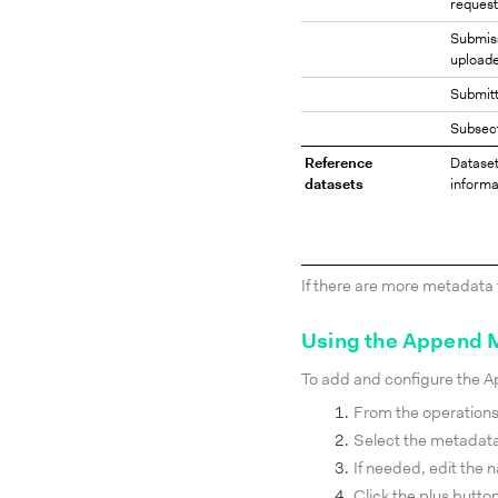
request
Submis
upload
Submitt
Subsec
Reference
Datase
datasets
informa
If there are more metadata 
Using the Append 
To add and configure the 
From the operation
Select the metadata
If needed, edit the 
Click the plus butto