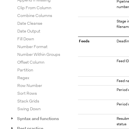
Append If Missing
Pipelin
numbe
Clip From Column
Combine Columns
Stage i
Date Cleanse
filenam
Date Output
Fill Down
Feeds
Deadlin
Number Format
Number Within Groups
Feed ID
Offset Column
Partition
Regex
Feed n
Row Number
Period 
Sort Rows
Stack Grids
Period 
Swing Down
Syntax and functions
Resubm
status
Best practice