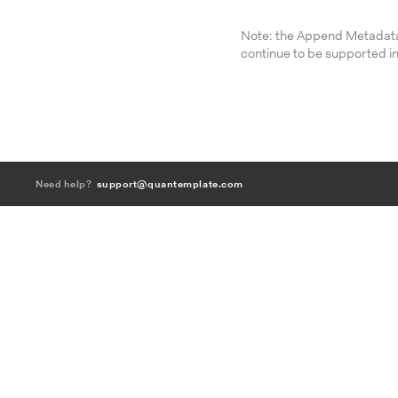
Note: the Append Metadata
continue to be supported in
Need help?
support@quantemplate.com