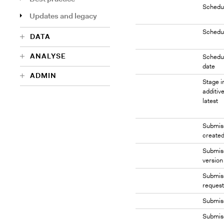
Schedu
Updates and legacy
Schedu
DATA
ANALYSE
Schedul
date
ADMIN
Stage i
additive
latest
Submis
created
Submis
version
Submiss
request
Submis
Submis