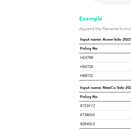
Example
Append the filename to multi
Input name: Acme-bdx-2022
Policy No
H24788
H84729
H89722
Input name: NewCo-bdx-20
Policy No
8723XYZ
8738GHI
8264GUI