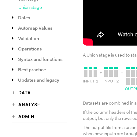
Union stage
Dates
Automap Values
Validation
Operations
A Union stage is used to sta
Syntax and functions
Best practice
Updates and legacy
DATA
Datasets are combined in al
ANALYSE
If the column headers of th
ADMIN
output, but only the rows c
The output file from a union
when new inputs are brought