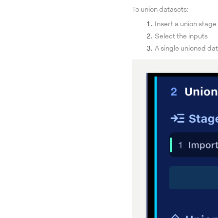
To union datasets:
Insert a union stage
Select the inputs
A single unioned dat