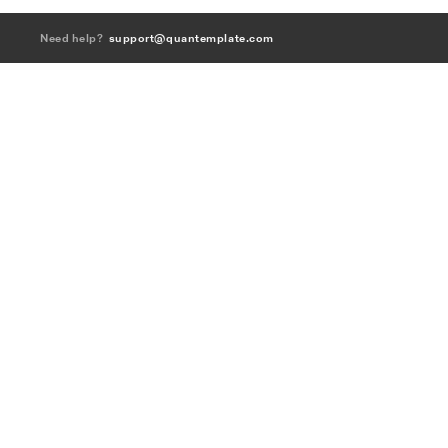
Need help?
support@quantemplate.com