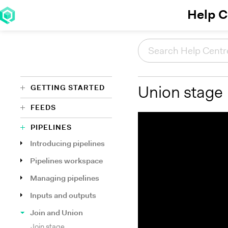
Help C
GETTING STARTED
Union stage
FEEDS
PIPELINES
Introducing pipelines
Pipelines workspace
Managing pipelines
Inputs and outputs
Join and Union
Join stage