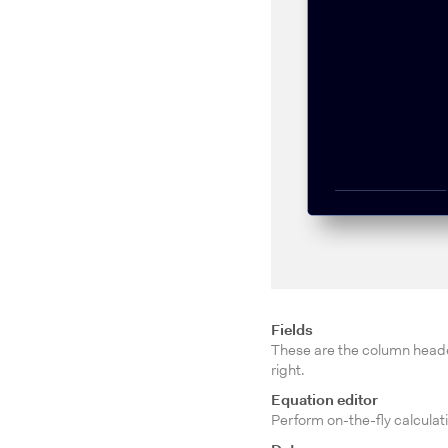
Fields
These are the column header
right.
Equation editor
Perform on-the-fly calculati