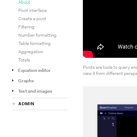
About
Pivot interface
Create a pivot
Filtering
Number formatting
Table formatting
Aggregation
Totals
Pivots are tools to query and
Equation editor
view it from different persp
Graphs
Text and images
ADMIN