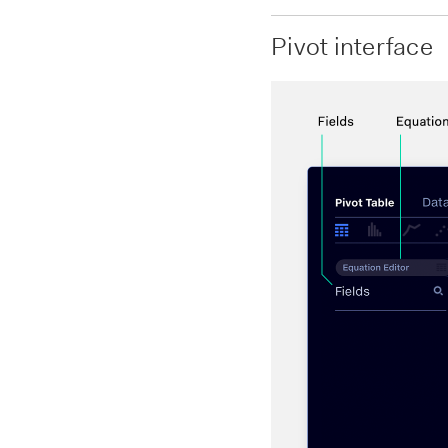
Pivot interface