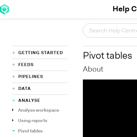
Help C
GETTING STARTED
Pivot tables
FEEDS
About
PIPELINES
DATA
ANALYSE
Analyse workspace
Using reports
Pivot tables