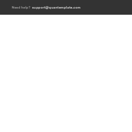
Need help?
support@quantemplate.com