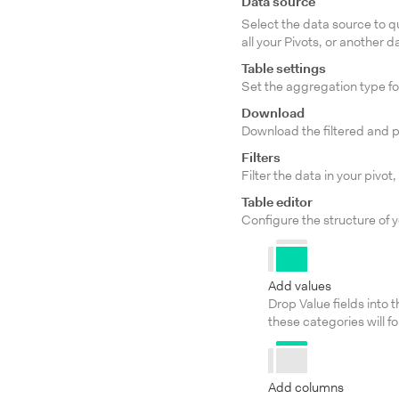
Data source
Select the data source to q
all your Pivots, or another
Table settings
Set the aggregation type fo
Download
Download the filtered and p
Filters
Filter the data in your pivot,
Table editor
Configure the structure of y
Add values
Drop Value fields into t
these categories will f
Add columns