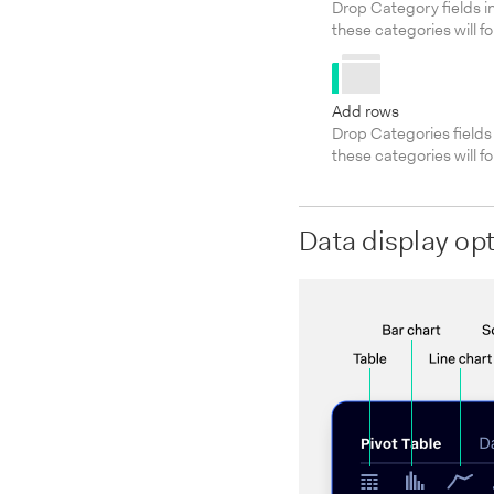
Drop Category fields in
these categories will f
Add rows
Drop Categories fields 
these categories will f
Data display op