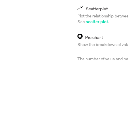
Scatterplot
Plot the relationship betwe
See
scatter plot
.
Pie chart
Show the breakdown of valu
The number of value and cat