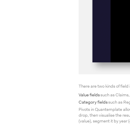
There are two kinds of field
Value fields
such as Claims, 
Category fields
such as Regi
Pivots in Quantemplate allo
drop, then visualise the re
(value), segment it by year 