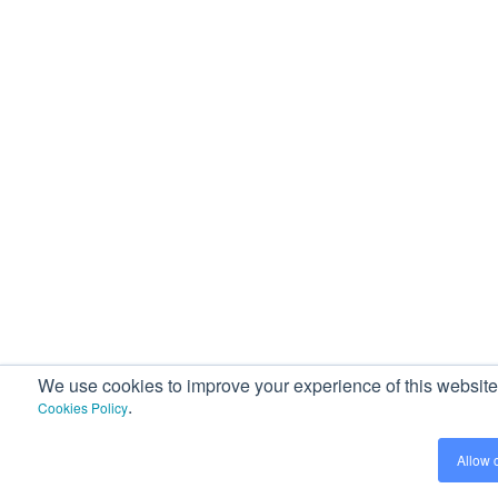
We use cookies to improve your experience of this website a
.
Cookies Policy
Allow 