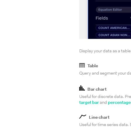
Display your data as a table
Table
Query and segment your data
Bar chart
Useful for discrete data. Pr
target bar
and
percentage
Line chart
Useful for time series data.