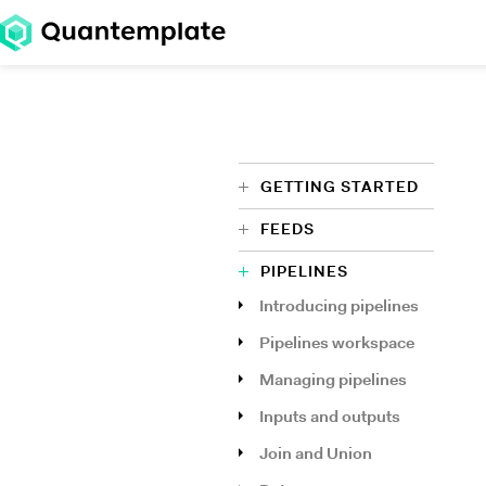
GETTING STARTED
FEEDS
PIPELINES
Introducing pipelines
Pipelines workspace
Managing pipelines
Inputs and outputs
Join and Union