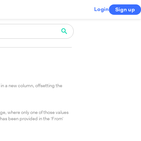
Login
Sign up
in a new column, offsetting the
nge, where only one of those values
 has been provided in the ‘From’