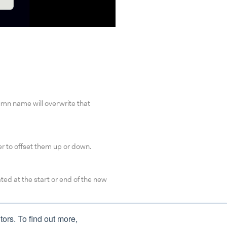
umn name will overwrite that
er to offset them up or down.
eated at the start or end of the new
tors. To find out more,