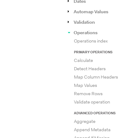
Dates
Automap Values
Validation
Operations
Operations index
PRIMARY OPERATIONS
Calculate
Detect Headers
Map Column Headers
Map Values
Remove Rows
Validate operation
ADVANCED OPERATIONS
Aggregate
Append Metadata