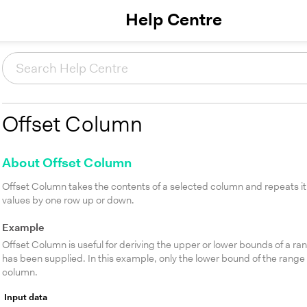
Help Centre
Offset Column
About Offset Column
Offset Column takes the contents of a selected column and repeats it 
values by one row up or down.
Example
Offset Column is useful for deriving the upper or lower bounds of a ra
has been supplied. In this example, only the lower bound of the range
column.
Input data