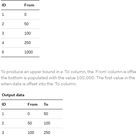
ID
From
1
0
2
50
3
100
4
250
5
1000
To produce an upper bound in a ‘To’ column, the ‘From’ column is offs
the bottom is populated with the value 100,000. The first value in the 
when data is offset into the ‘To’ column.
Output data
ID
From
To
1
0
50
2
50
100
3
100
250