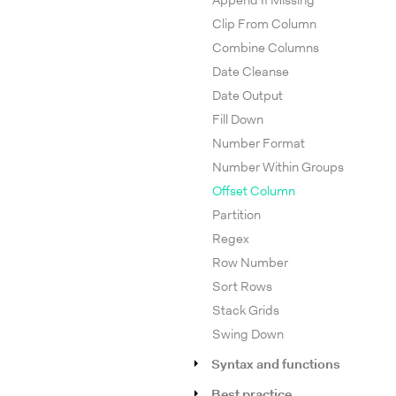
Append If Missing
Clip From Column
Combine Columns
Date Cleanse
Date Output
Fill Down
Number Format
Number Within Groups
Offset Column
Partition
Regex
Row Number
Sort Rows
Stack Grids
Swing Down
Syntax and functions
Best practice