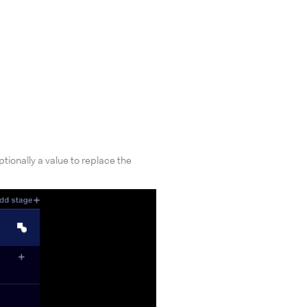
tionally a value to replace the