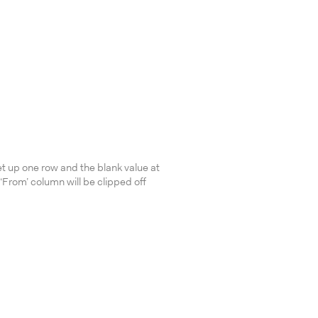
et up one row and the blank value at
‘From’ column will be clipped off