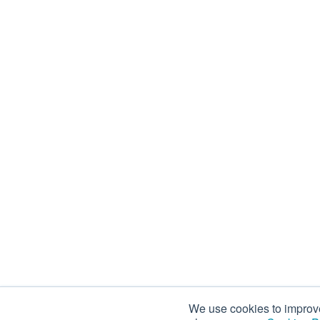
We use cookies to improve 