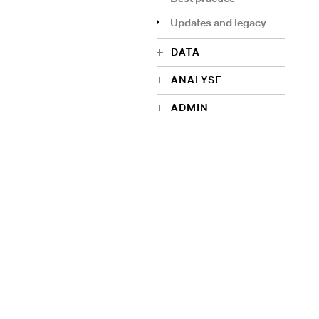
Updates and legacy
DATA
ANALYSE
ADMIN