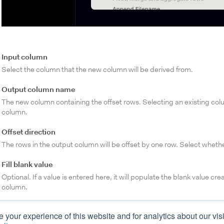
Input column
Select the column that the new column will be derived from.
Output column name
The new column containing the offset rows. Selecting an existing col
column.
Offset direction
The rows in the output column will be offset by one row. Select wheth
Fill blank value
Optional. If a value is entered here, it will populate the blank value cr
column.
your experience of this website and for analytics about our visi