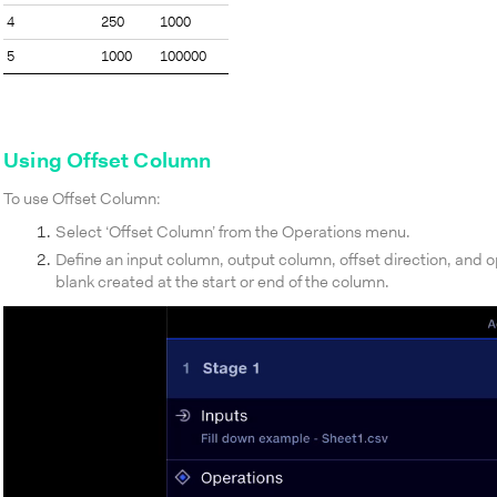
4
250
1000
5
1000
100000
Using Offset Column
To use Offset Column:
Select ‘Offset Column’ from the Operations menu.
Define an input column, output column, offset direction, and op
blank created at the start or end of the column.