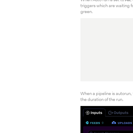
When Auto run is set to
All
,
triggers which are waiting f
green.
When a pipeline is autorun, 
the duration of the run.