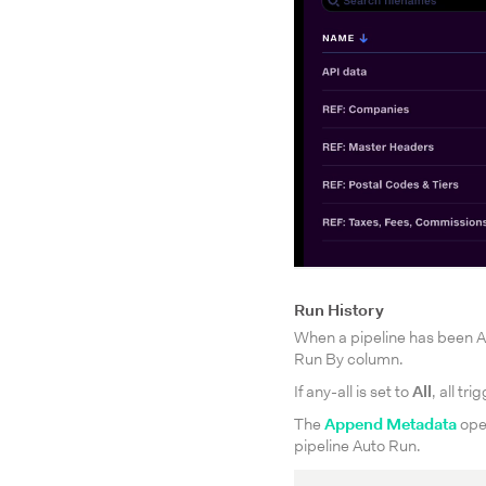
Run History
When a pipeline has been A
Run By column.
If any-all is set to
All
, all tr
The
Append Metadata
oper
pipeline Auto Run.