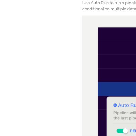
Use Auto Run to run a pipel
conditional on multiple dat