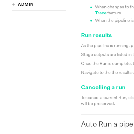
ADMIN
When changes to the
Trace
feature.
When the pipeline is
Run results
As the pipeline is running, 
Stage outputs are listed in
Once the Run is complete, 
Navigate to the the results 
Cancelling a run
To cancel a current Run, cli
will be preserved.
Auto Run a pipe