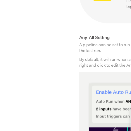
If
tr
Any-All Setting
A pipeline can be set to ru
the last run.
By default, it will run whe
right and click to edit the An