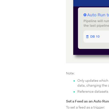
Note:
Only updates which a
data, changing the d
Reference datasets
Set a Feed as an Auto Run
To set a feed as a trigger: