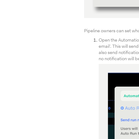
Pipeline owners can set who 
Open the Automation 
email’. This will se
also send notificati
no notification will b