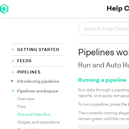
Help C
GETTING STARTED
Pipelines w
FEEDS
Run and Auto R
PIPELINES
Running a pipeline
Introducing pipelines
Run data through a pipeline 
Pipelines workspace
reports, and apply remapp
Overview
To run a pipeline, press the
Flow
The currently running stage 
Run and Auto Run
remain green until the run i
Stages and operations