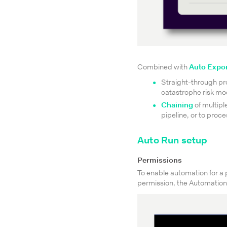
Combined with
Auto Expo
Straight-through pr
catastrophe risk mod
Chaining
of multipl
pipeline, or to proc
Auto Run setup
Permissions
To enable automation for a p
permission, the Automation 