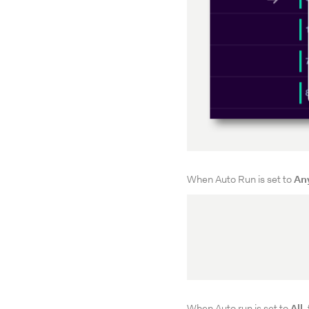
When Auto Run is set to
An