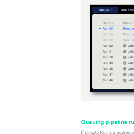
Queuing pipeline r
If an Auto Run is triggered 