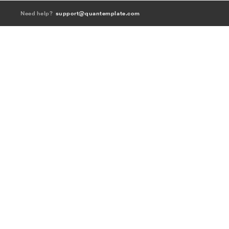
Need help?
support@quantemplate.com