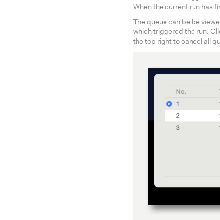
When the current run has fi
The queue can be be viewed
which triggered the run. Cli
the top right to cancel all 