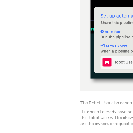
The Robot User also needs pe
If it doesn't already have p
the Robot User will be shown
are the owner), or request p