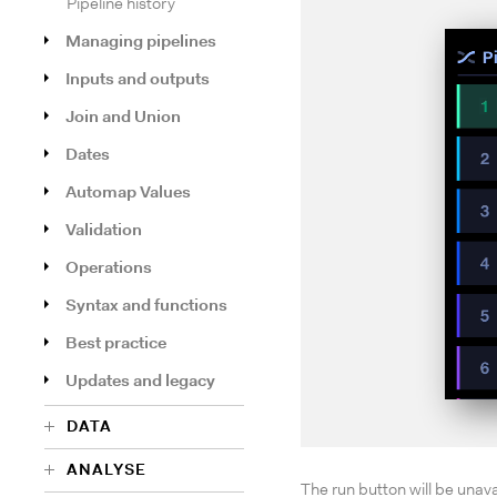
Pipeline history
Managing pipelines
Inputs and outputs
Join and Union
Dates
Automap Values
Validation
Operations
Syntax and functions
Best practice
Updates and legacy
DATA
ANALYSE
The run button will be unava