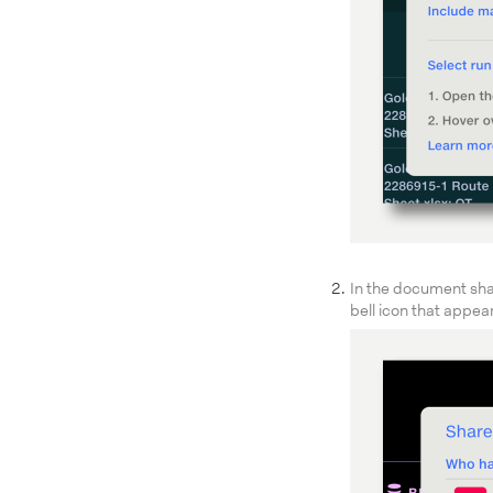
In the document shari
bell icon that appea