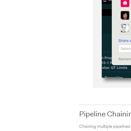
Pipeline Chaini
Chaining multiple pipelines 