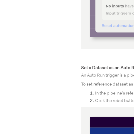
Set a Dataset as an Auto 
An Auto Run trigger is a pipe
To set reference dataset as 
In the pipeline’s re
Click the robot butt