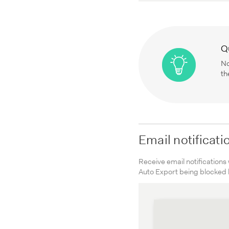
Q
No
th
Email notificati
Receive email notifications
Auto Export being blocked by