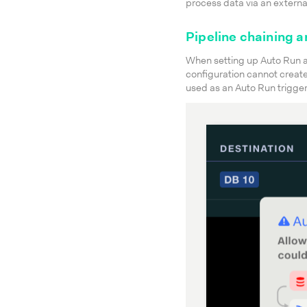
process data via an externa
Pipeline chaining a
When setting up Auto Run a
configuration cannot create 
used as an Auto Run trigger