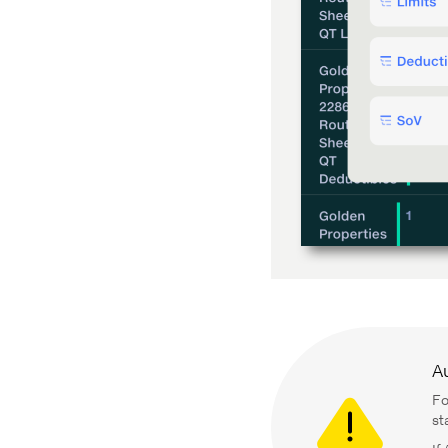
A
Fo
st