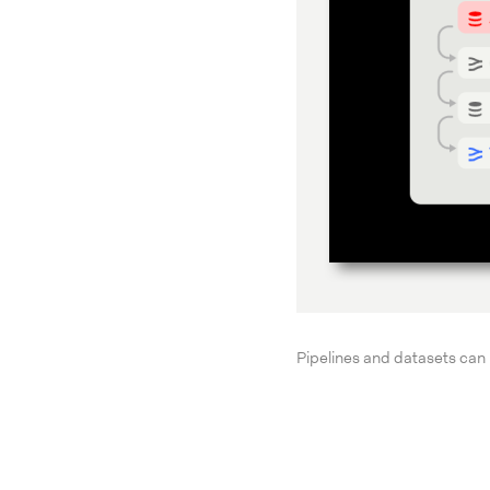
Pipelines and datasets can