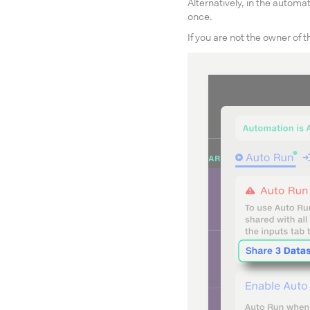
Alternatively, in the automat
once.
If you are not the owner of 