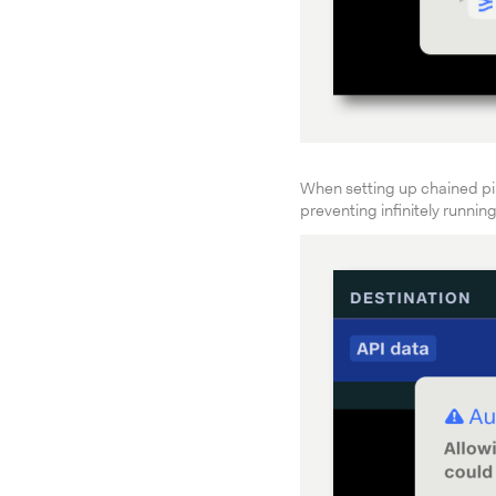
When setting up chained pi
preventing infinitely runnin