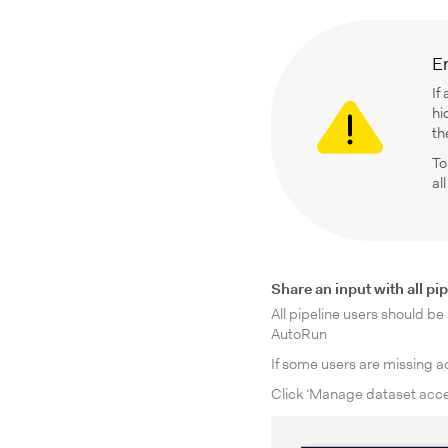
En
If
hi
th
To
al
Share an input with all pi
All pipeline users should be
AutoRun
If some users are missing ac
Click ‘Manage dataset acces