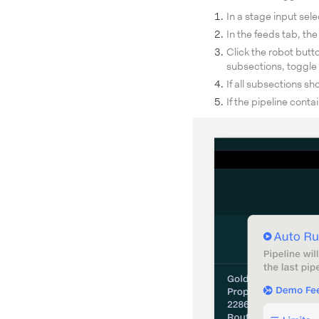
In a stage input sel
In the feeds tab, th
Click the robot butt
subsections, toggle 
If all subsections sh
If the pipeline conta